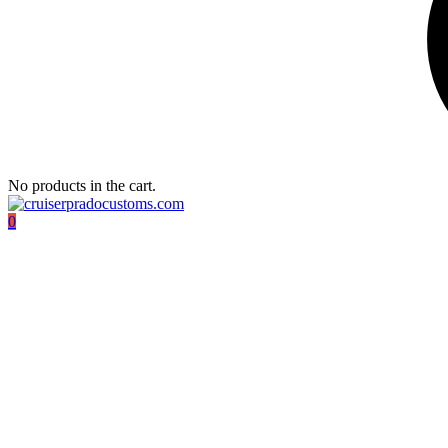
No products in the cart.
0