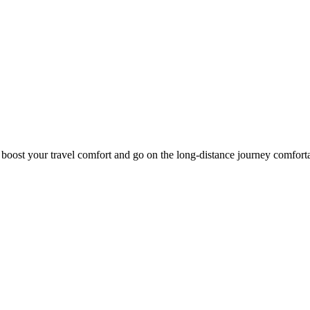
o boost your travel comfort and go on the long-distance journey comfort