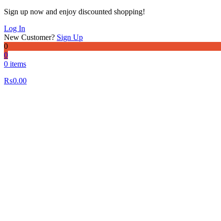
Sign up now and enjoy discounted shopping!
Log In
New Customer?
Sign Up
0
0
0 items
₨
0.00