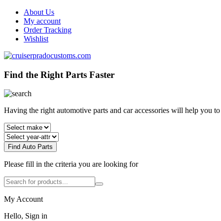
About Us
My account
Order Tracking
Wishlist
Find the Right Parts Faster
Having the right automotive parts and car accessories will help you t
Find Auto Parts
Please fill in the criteria you are looking for
My Account
Hello, Sign in