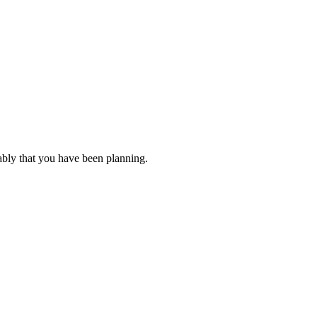
ably that you have been planning.