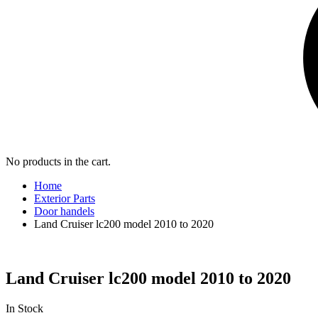
No products in the cart.
Home
Exterior Parts
Door handels
Land Cruiser lc200 model 2010 to 2020
Land Cruiser lc200 model 2010 to 2020
In Stock