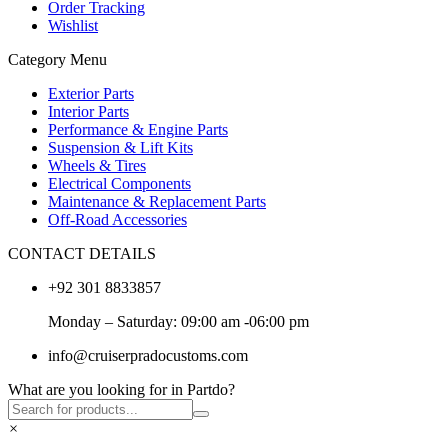
Order Tracking
Wishlist
Category Menu
Exterior Parts
Interior Parts
Performance & Engine Parts
Suspension & Lift Kits
Wheels & Tires
Electrical Components
Maintenance & Replacement Parts
Off-Road Accessories
CONTACT DETAILS
+92 301 8833857
Monday – Saturday: 09:00 am -06:00 pm
info@cruiserpradocustoms.com
What are you looking for in Partdo?
×