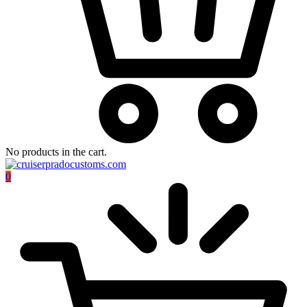
No products in the cart.
0