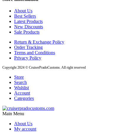
About Us
Best Sellers
Latest Products
New Discounts
Sale Products
Return & Exchange Policy
Order Tracking
Terms and Conditions
Privacy Policy
Copyright 2024 © CruiserPradoCustoms. All right reserved
Store
Search
Wishlist
Account
Categories
Main Menu
About Us
My account