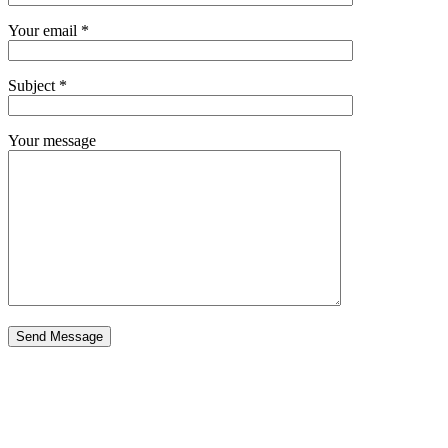
Your email *
Subject *
Your message