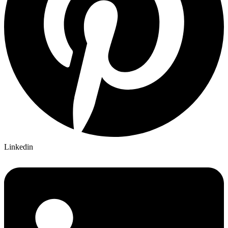
Linkedin