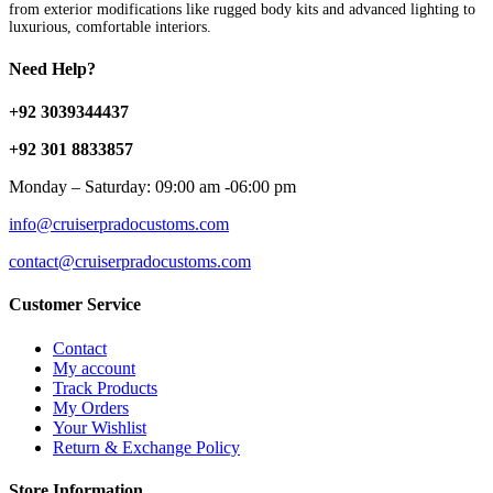
from exterior modifications like rugged body kits and advanced lighting to
luxurious, comfortable interiors.
Need Help?
+92 3039344437
+92 301 8833857
Monday – Saturday: 09:00 am -06:00 pm
info@cruiserpradocustoms.com
contact@cruiserpradocustoms.com
Customer Service
Contact
My account
Track Products
My Orders
Your Wishlist
Return & Exchange Policy
Store Information