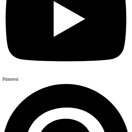
Pinterest