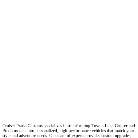
Cruiser Prado Customs specializes in transforming Toyota Land Cruiser and
Prado models into personalized, high-performance vehicles that match your
style and adventure needs. Our team of experts provides custom upgrades,