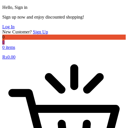
Hello, Sign in
Sign up now and enjoy discounted shopping!
Log In
New Customer?
Sign Up
0
0
0 items
₨
0.00