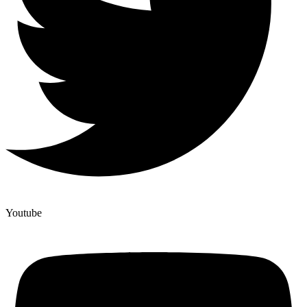
Youtube