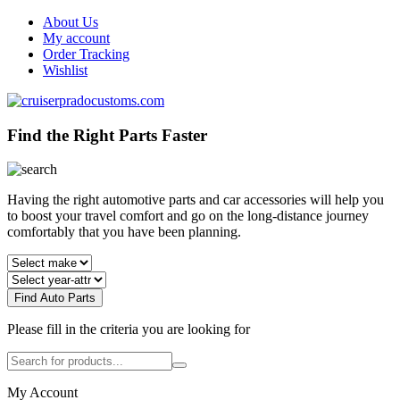
About Us
My account
Order Tracking
Wishlist
Find the Right Parts Faster
Having the right automotive parts and car accessories will help you
to boost your travel comfort and go on the long-distance journey
comfortably that you have been planning.
Find Auto Parts
Please fill in the criteria you are looking for
My Account