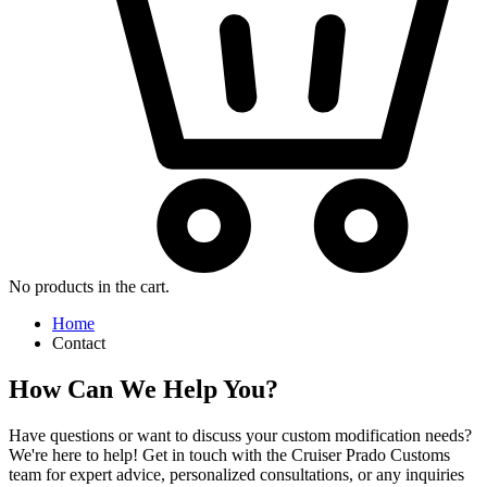
No products in the cart.
Home
Contact
How Can We Help You?
Have questions or want to discuss your custom modification needs?
We're here to help! Get in touch with the Cruiser Prado Customs
team for expert advice, personalized consultations, or any inquiries