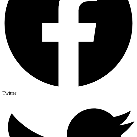
Twitter