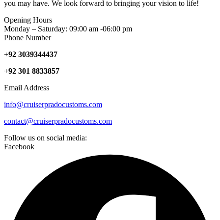
you may have. We look forward to bringing your vision to life!
Opening Hours
Monday – Saturday: 09:00 am -06:00 pm
Phone Number
+92 3039344437
+92 301 8833857
Email Address
info@cruiserpradocustoms.com
contact@cruiserpradocustoms.com
Follow us on social media:
Facebook