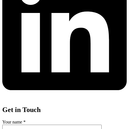
Get in Touch
Your name *