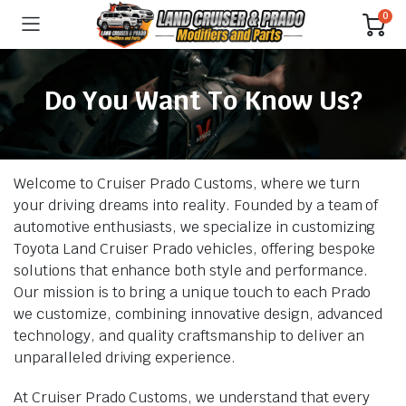
0
Do You Want To Know Us?
Welcome to Cruiser Prado Customs, where we turn
your driving dreams into reality. Founded by a team of
automotive enthusiasts, we specialize in customizing
Toyota Land Cruiser Prado vehicles, offering bespoke
solutions that enhance both style and performance.
Our mission is to bring a unique touch to each Prado
we customize, combining innovative design, advanced
technology, and quality craftsmanship to deliver an
unparalleled driving experience.
At Cruiser Prado Customs, we understand that every