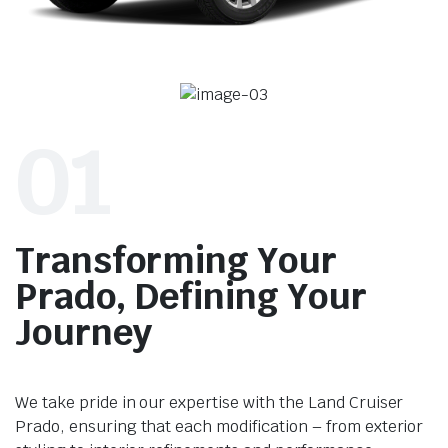
01
Transforming Your
Prado, Defining Your
Journey
We take pride in our expertise with the Land Cruiser
Prado, ensuring that each modification – from exterior