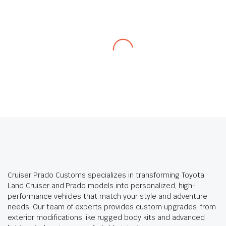
Cruiser Prado Customs specializes in transforming Toyota
Land Cruiser and Prado models into personalized, high-
performance vehicles that match your style and adventure
needs. Our team of experts provides custom upgrades, from
exterior modifications like rugged body kits and advanced