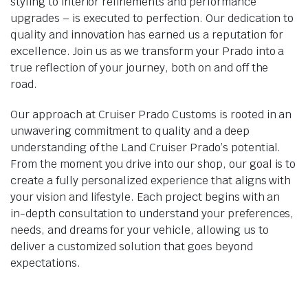
styling to interior refinements and performance
upgrades – is executed to perfection. Our dedication to
quality and innovation has earned us a reputation for
excellence. Join us as we transform your Prado into a
true reflection of your journey, both on and off the
road.
Our approach at Cruiser Prado Customs is rooted in an
unwavering commitment to quality and a deep
understanding of the Land Cruiser Prado’s potential.
From the moment you drive into our shop, our goal is to
create a fully personalized experience that aligns with
your vision and lifestyle. Each project begins with an
in-depth consultation to understand your preferences,
needs, and dreams for your vehicle, allowing us to
deliver a customized solution that goes beyond
expectations.