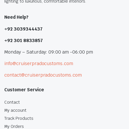
lighting to luxurious, comfortable interiors.
Need Help?
+92 3039344437
+92 301 8833857
Monday – Saturday: 09:00 am -06:00 pm
info@cruiserpradocustoms.com
contact@cruiserpradocustoms.com
Customer Service
Contact
My account
Track Products
My Orders