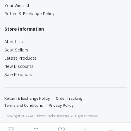
Your Wishlist
Return & Exchange Policy
Store Information
About Us
Best Sellers
Latest Products
New Discounts
Sale Products
Return & Exchange Policy
Order Tracking
Terms and Conditions
Privacy Policy
Copyright 2024 © CruiserPradoCustoms. All right reserved