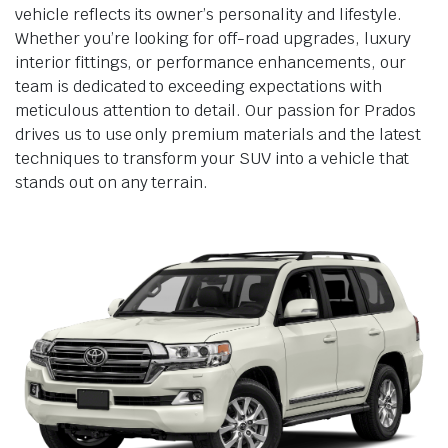
vehicle reflects its owner’s personality and lifestyle.
Whether you’re looking for off-road upgrades, luxury
interior fittings, or performance enhancements, our
team is dedicated to exceeding expectations with
meticulous attention to detail. Our passion for Prados
drives us to use only premium materials and the latest
techniques to transform your SUV into a vehicle that
stands out on any terrain.