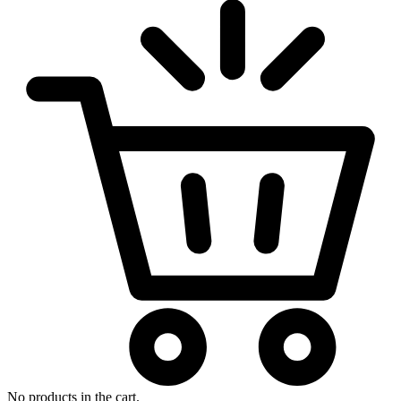
No products in the cart.