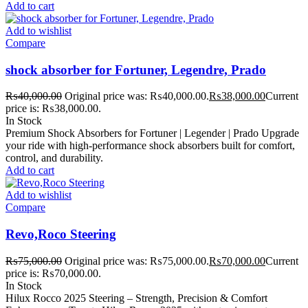
Add to cart
Add to wishlist
Compare
shock absorber for Fortuner, Legendre, Prado
₨
40,000.00
Original price was: ₨40,000.00.
₨
38,000.00
Current
price is: ₨38,000.00.
In Stock
Premium Shock Absorbers for Fortuner | Legender | Prado Upgrade
your ride with high-performance shock absorbers built for comfort,
control, and durability.
Add to cart
Add to wishlist
Compare
Revo,Roco Steering
₨
75,000.00
Original price was: ₨75,000.00.
₨
70,000.00
Current
price is: ₨70,000.00.
In Stock
Hilux Rocco 2025 Steering – Strength, Precision & Comfort