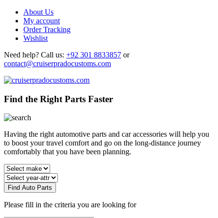
About Us
My account
Order Tracking
Wishlist
Need help?
Call us:
+92 301 8833857
or
contact@cruiserpradocustoms.com
Find the Right Parts Faster
Having the right automotive parts and car accessories will help you
to boost your travel comfort and go on the long-distance journey
comfortably that you have been planning.
Find Auto Parts
Please fill in the criteria you are looking for