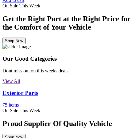
Add to cart
On Sale This Week
Get the Right Part at the Right Price for
the Comfort of Your Vehicle
Shop Now
Our Good Categories
Dont miss out on this weeks deals
View All
Exterior Parts
75 items
On Sale This Week
Proud Supplier Of Quality Vehicle
Shop Now