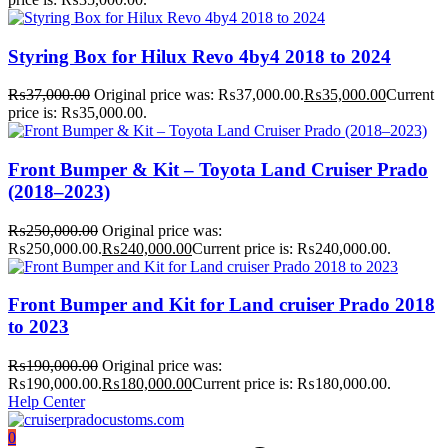
Styring Box for Hilux Revo 4by4 2018 to 2024
₨
37,000.00
Original price was: ₨37,000.00.
₨
35,000.00
Current
price is: ₨35,000.00.
Front Bumper & Kit – Toyota Land Cruiser Prado
(2018–2023)
₨
250,000.00
Original price was:
₨250,000.00.
₨
240,000.00
Current price is: ₨240,000.00.
Front Bumper and Kit for Land cruiser Prado 2018
to 2023
₨
190,000.00
Original price was:
₨190,000.00.
₨
180,000.00
Current price is: ₨180,000.00.
Help Center
0