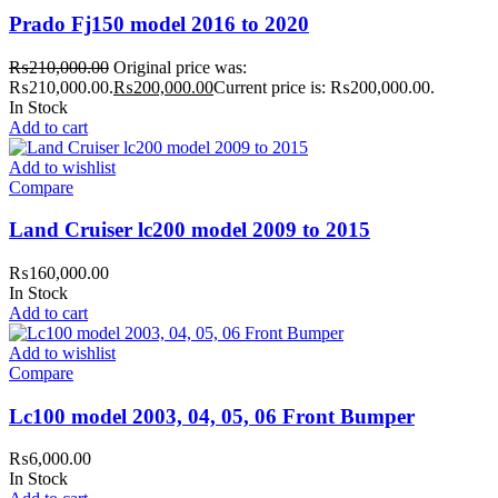
Prado Fj150 model 2016 to 2020
₨
210,000.00
Original price was:
₨210,000.00.
₨
200,000.00
Current price is: ₨200,000.00.
In Stock
Add to cart
Add to wishlist
Compare
Land Cruiser lc200 model 2009 to 2015
₨
160,000.00
In Stock
Add to cart
Add to wishlist
Compare
Lc100 model 2003, 04, 05, 06 Front Bumper
₨
6,000.00
In Stock