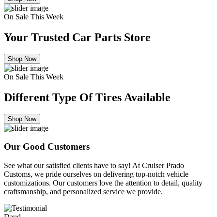
On Sale This Week
Your Trusted Car Parts Store
Shop Now
On Sale This Week
Different Type Of Tires Available
Shop Now
Our Good Customers
See what our satisfied clients have to say! At Cruiser Prado
Customs, we pride ourselves on delivering top-notch vehicle
customizations. Our customers love the attention to detail, quality
craftsmanship, and personalized service we provide.
Daud