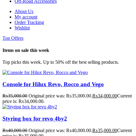
Off-Road Accessories
About Us
My account
Order Tracking
Wishlist
Top Offers
Items on sale this week
Top picks this week. Up to 50% off the best selling products.
Console for Hilux Revo, Rocco and Vego
₨
35,000.00
Original price was: ₨35,000.00.
₨
34,000.00
Current
price is: ₨34,000.00.
Styring box for revo 4by2
₨
40,000.00
Original price was: ₨40,000.00.
₨
35,000.00
Current
price is: ₨35,000.00.