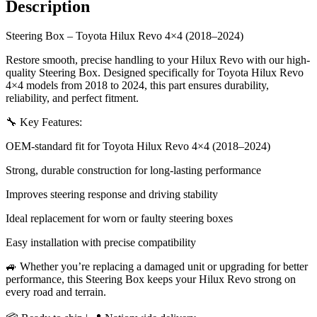
Description
Steering Box – Toyota Hilux Revo 4×4 (2018–2024)
Restore smooth, precise handling to your Hilux Revo with our high-
quality Steering Box. Designed specifically for Toyota Hilux Revo
4×4 models from 2018 to 2024, this part ensures durability,
reliability, and perfect fitment.
🔧 Key Features:
OEM-standard fit for Toyota Hilux Revo 4×4 (2018–2024)
Strong, durable construction for long-lasting performance
Improves steering response and driving stability
Ideal replacement for worn or faulty steering boxes
Easy installation with precise compatibility
🚙 Whether you’re replacing a damaged unit or upgrading for better
performance, this Steering Box keeps your Hilux Revo strong on
every road and terrain.