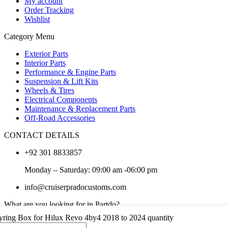
My account
Order Tracking
Wishlist
Category Menu
Exterior Parts
Interior Parts
Performance & Engine Parts
Suspension & Lift Kits
Wheels & Tires
Electrical Components
Maintenance & Replacement Parts
Off-Road Accessories
CONTACT DETAILS
+92 301 8833857
Monday – Saturday: 09:00 am -06:00 pm
info@cruiserpradocustoms.com
What are you looking for in Partdo?
yring Box for Hilux Revo 4by4 2018 to 2024 quantity
×