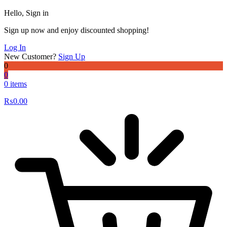
Hello, Sign in
Sign up now and enjoy discounted shopping!
Log In
New Customer?
Sign Up
0
0
0 items
₨
0.00