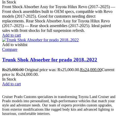
In Stock
Front Shock Absorber Assy for Toyota Hilux Revo (2017–2025) —
Front shock assemblies built to OEM specs, compatible with Revo
models (2017-2025). Good for customers needing direct
replacements. Rear Shock Absorber Assy for Toyota Hilux Revo
(2017–2025) — Rear shock assemblies (2017-2025). Ideal paired
sales with front shocks for full suspension refresh.
Add to cart
Add to wishlist
Compare
Trunk Shok Absorber for prado 2018..2022
₨
25,000.00
Original price was: ₨25,000.00.
₨
24,000.00
Current
price is: ₨24,000.00.
In Stock
Add to cart
Cruiser Prado Customs specializes in transforming Toyota Land Cruiser and
Prado models into personalized, high-performance vehicles that match your
style and adventure needs. Our team of experts provides custom upgrades,
from exterior modifications like rugged body kits and advanced lighting to
luxurious, comfortable interiors.