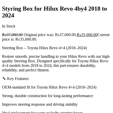
Styring Box for Hilux Revo 4by4 2018 to
2024
In Stock
₨
37,000.00
Original price was: ₨37,000.00.
₨
35,000.00
Current
price is: ₨35,000.00.
Steering Box – Toyota Hilux Revo 4×4 (2018–2024)
Restore smooth, precise handling to your Hilux Revo with our high-
quality Steering Box. Designed specifically for Toyota Hilux Revo
4×4 models from 2018 to 2024, this part ensures durability,
reliability, and perfect fitment.
🔧 Key Features:
OEM-standard fit for Toyota Hilux Revo 4×4 (2018–2024)
Strong, durable construction for long-lasting performance
Improves steering response and driving stability
Ideal replacement for worn or faulty steering boxes