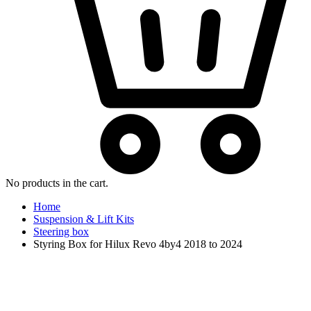
No products in the cart.
Home
Suspension & Lift Kits
Steering box
Styring Box for Hilux Revo 4by4 2018 to 2024