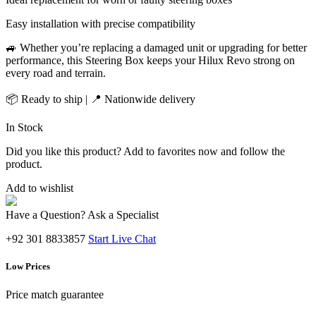
Easy installation with precise compatibility
🚙 Whether you’re replacing a damaged unit or upgrading for better
performance, this Steering Box keeps your Hilux Revo strong on
every road and terrain.
📦 Ready to ship | 📍 Nationwide delivery
In Stock
Did you like this product? Add to favorites now and follow the
product.
Add to wishlist
Have a Question? Ask a Specialist
+92 301 8833857
Start Live Chat
Low Prices
Price match guarantee