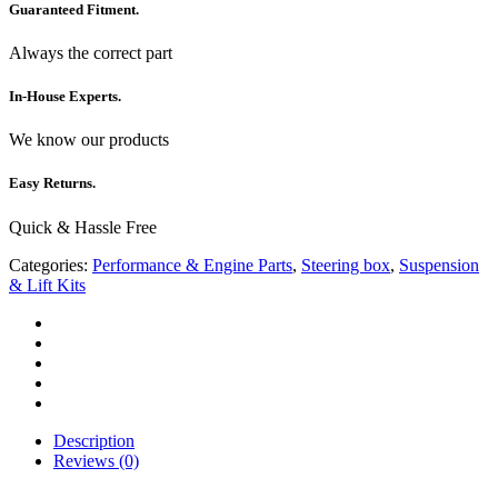
Guaranteed Fitment.
Always the correct part
In-House Experts.
We know our products
Easy Returns.
Quick & Hassle Free
Categories:
Performance & Engine Parts
,
Steering box
,
Suspension
& Lift Kits
Description
Reviews (0)