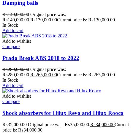
Damping balls
₨
140,000.00
Original price was:
₨140,000.00.
₨
130,000.00
Current price is: ₨130,000.00.
In Stock
Add to cart
Add to wishlist
Compare
Prado Break ABS 2018 to 2022
₨
280,000.00
Original price was:
₨280,000.00.
₨
265,000.00
Current price is: ₨265,000.00.
In Stock
Add to cart
Add to wishlist
Compare
Shock absorbers for Hilux Revo and Hilux Rooco
₨
35,000.00
Original price was: ₨35,000.00.
₨
34,000.00
Current
price is: ₨34,000.00.