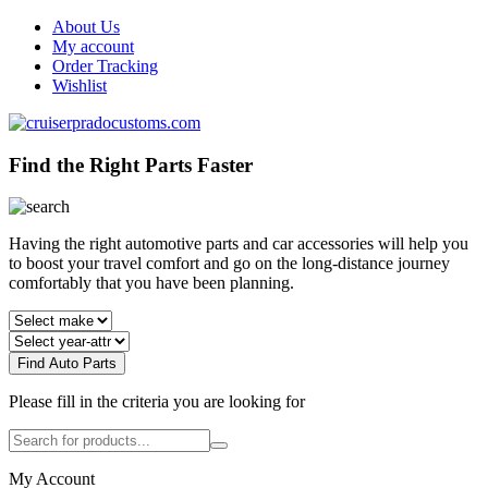
About Us
My account
Order Tracking
Wishlist
Find the Right Parts Faster
Having the right automotive parts and car accessories will help you
to boost your travel comfort and go on the long-distance journey
comfortably that you have been planning.
Find Auto Parts
Please fill in the criteria you are looking for
My Account