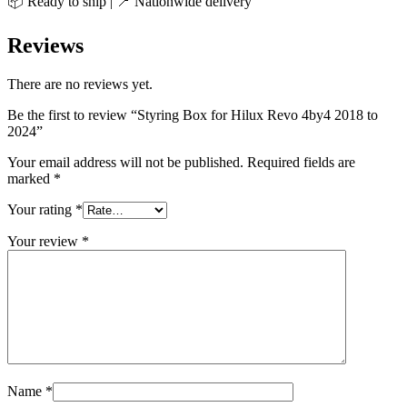
📦 Ready to ship | 📍 Nationwide delivery
Reviews
There are no reviews yet.
Be the first to review “Styring Box for Hilux Revo 4by4 2018 to
2024”
Your email address will not be published.
Required fields are
marked
*
Your rating
*
Your review
*
Name
*