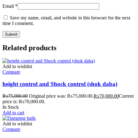
Email
*
Save my name, email, and website in this browser for the next
time I comment.
Related products
Add to wishlist
Compare
height control and Shock control (shok daba)
₨
75,000.00
Original price was: ₨75,000.00.
₨
70,000.00
Current
price is: ₨70,000.00.
In Stock
Add to cart
Add to wishlist
Compare