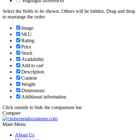
Highlight differences
Select the fields to be shown. Others will be hidden. Drag and drop
to rearrange the order.
Image
SKU
Rating
Price
Stock
Availability
Add to cart
Description
Content
Weight
Dimensions
Additional information
Click outside to hide the comparison bar
Compare
Main Menu
About Us