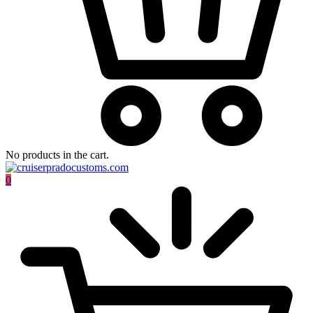
No products in the cart.
0