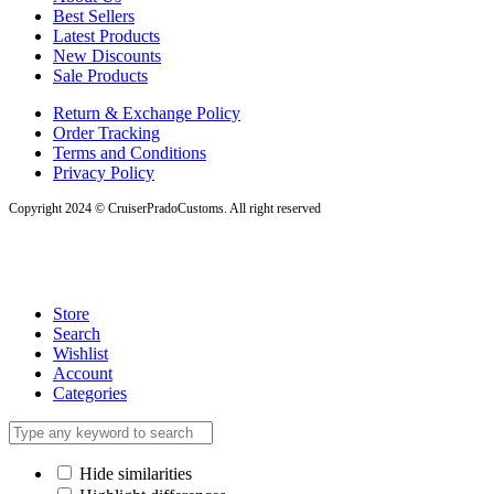
Best Sellers
Latest Products
New Discounts
Sale Products
Return & Exchange Policy
Order Tracking
Terms and Conditions
Privacy Policy
Copyright 2024 © CruiserPradoCustoms. All right reserved
Store
Search
Wishlist
Account
Categories
Hide similarities