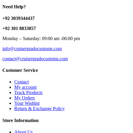
Need Help?
+92 3039344437
+92 301 8833857
Monday – Saturday: 09:00 am -06:00 pm
info@cruiserpradocustoms.com
contact@cruiserpradocustoms.com
Customer Service
Contact
My account
Track Products
My Orders
Your Wishlist
Return & Exchange Policy
Store Information
About Us