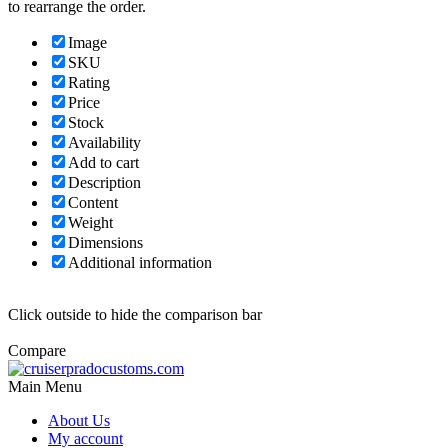
to rearrange the order.
Image
SKU
Rating
Price
Stock
Availability
Add to cart
Description
Content
Weight
Dimensions
Additional information
Click outside to hide the comparison bar
Compare
Main Menu
About Us
My account