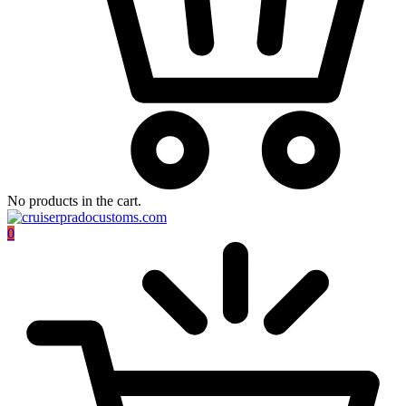
No products in the cart.
0