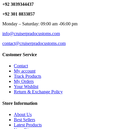
+92 3039344437
+92 301 8833857
Monday – Saturday: 09:00 am -06:00 pm
info@cruiserpradocustoms.com
contact@cruiserpradocustoms.com
Customer Service
Contact
My account
Track Products
My Orders
Your Wishlist
Return & Exchange Policy
Store Information
About Us
Best Sellers
Latest Products