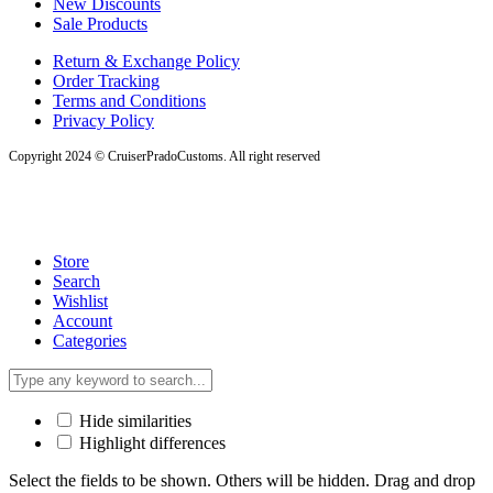
New Discounts
Sale Products
Return & Exchange Policy
Order Tracking
Terms and Conditions
Privacy Policy
Copyright 2024 © CruiserPradoCustoms. All right reserved
Store
Search
Wishlist
Account
Categories
Hide similarities
Highlight differences
Select the fields to be shown. Others will be hidden. Drag and drop