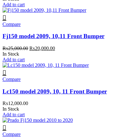
Add to cart
Compare
Fj150 model 2009, 10,11 Front Bumper
Original
Current
₨
25,000.00
₨
20,000.00
price
price
In Stock
was:
is:
Add to cart
₨25,000.00.
₨20,000.00.
Compare
Lc150 model 2009, 10, 11 Front Bumper
₨
12,000.00
In Stock
Add to cart
Compare