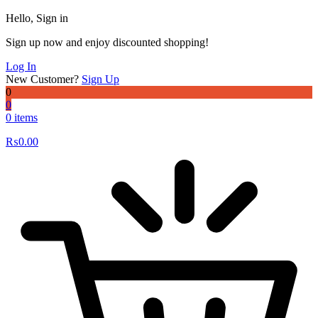
Hello, Sign in
Sign up now and enjoy discounted shopping!
Log In
New Customer?
Sign Up
0
0
0 items
₨
0.00