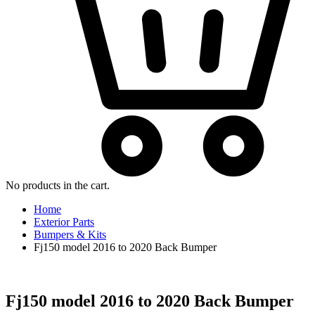
No products in the cart.
Home
Exterior Parts
Bumpers & Kits
Fj150 model 2016 to 2020 Back Bumper
Fj150 model 2016 to 2020 Back Bumper