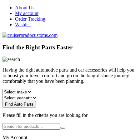
About Us
My account
Order Tracking
Wishlist
Find the Right Parts Faster
Having the right automotive parts and car accessories will help you
to boost your travel comfort and go on the long-distance journey
comfortably that you have been planning.
Find Auto Parts
Please fill in the criteria you are looking for
My Account