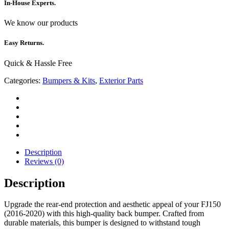
In-House Experts.
We know our products
Easy Returns.
Quick & Hassle Free
Categories:
Bumpers & Kits
,
Exterior Parts
Description
Reviews (0)
Description
Upgrade the rear-end protection and aesthetic appeal of your FJ150
(2016-2020) with this high-quality back bumper. Crafted from
durable materials, this bumper is designed to withstand tough