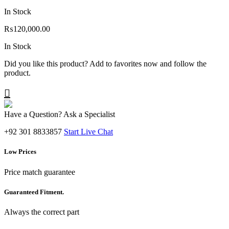
In Stock
₨
120,000.00
In Stock
Did you like this product? Add to favorites now and follow the
product.
Have a Question? Ask a Specialist
+92 301 8833857
Start Live Chat
Low Prices
Price match guarantee
Guaranteed Fitment.
Always the correct part