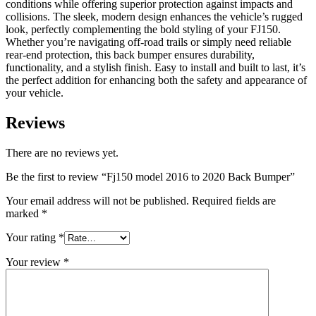
conditions while offering superior protection against impacts and
collisions. The sleek, modern design enhances the vehicle’s rugged
look, perfectly complementing the bold styling of your FJ150.
Whether you’re navigating off-road trails or simply need reliable
rear-end protection, this back bumper ensures durability,
functionality, and a stylish finish. Easy to install and built to last, it’s
the perfect addition for enhancing both the safety and appearance of
your vehicle.
Reviews
There are no reviews yet.
Be the first to review “Fj150 model 2016 to 2020 Back Bumper”
Your email address will not be published.
Required fields are
marked
*
Your rating
*
Your review
*