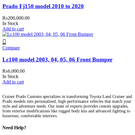
Prado Fj150 model 2010 to 2020
₨
200,000.00
In Stock
Add to cart
Compare
Lc100 model 2003, 04, 05, 06 Front Bumper
₨
6,000.00
In Stock
Add to cart
Cruiser Prado Customs specializes in transforming Toyota Land Cruiser and
Prado models into personalized, high-performance vehicles that match your
style and adventure needs. Our team of experts provides custom upgrades,
from exterior modifications like rugged body kits and advanced lighting to
luxurious, comfortable interiors.
Need Help?