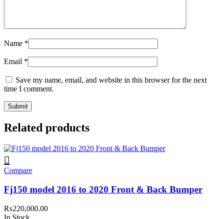
Name
*
Email
*
Save my name, email, and website in this browser for the next
time I comment.
Related products
Compare
Fj150 model 2016 to 2020 Front & Back Bumper
₨
220,000.00
In Stock