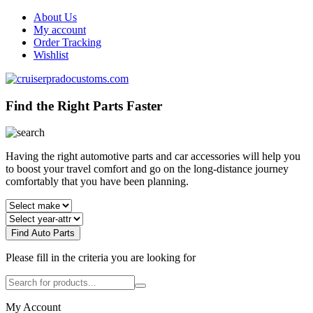
About Us
My account
Order Tracking
Wishlist
Find the Right Parts Faster
Having the right automotive parts and car accessories will help you
to boost your travel comfort and go on the long-distance journey
comfortably that you have been planning.
Find Auto Parts
Please fill in the criteria you are looking for
My Account