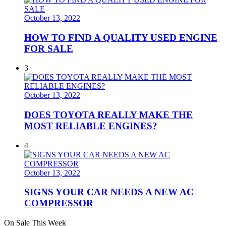
October 13, 2022
HOW TO FIND A QUALITY USED ENGINE
FOR SALE
3
October 13, 2022
DOES TOYOTA REALLY MAKE THE
MOST RELIABLE ENGINES?
4
October 13, 2022
SIGNS YOUR CAR NEEDS A NEW AC
COMPRESSOR
On Sale This Week