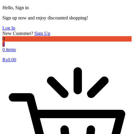
Hello, Sign in
Sign up now and enjoy discounted shopping!
Log In
New Customer?
Sign Up
0
0
0 items
₨
0.00