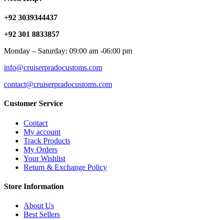
+92 3039344437
+92 301 8833857
Monday – Saturday: 09:00 am -06:00 pm
info@cruiserpradocustoms.com
contact@cruiserpradocustoms.com
Customer Service
Contact
My account
Track Products
My Orders
Your Wishlist
Return & Exchange Policy
Store Information
About Us
Best Sellers