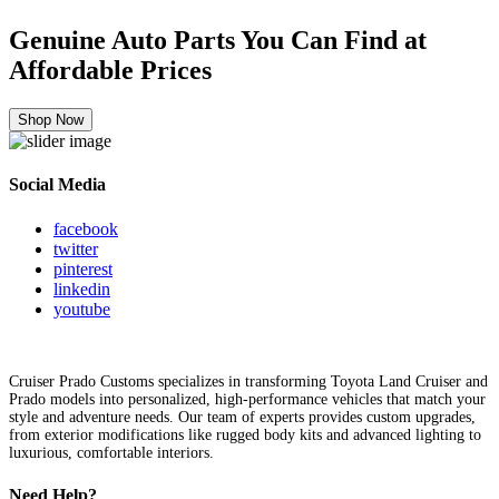
Genuine Auto Parts You Can Find at
Affordable Prices
Shop Now
Social Media
facebook
twitter
pinterest
linkedin
youtube
Cruiser Prado Customs specializes in transforming Toyota Land Cruiser and
Prado models into personalized, high-performance vehicles that match your
style and adventure needs. Our team of experts provides custom upgrades,
from exterior modifications like rugged body kits and advanced lighting to
luxurious, comfortable interiors.
Need Help?