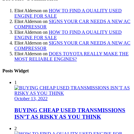
Eliot Alderson
on
HOW TO FIND A QUALITY USED
ENGINE FOR SALE
Eliot Alderson
on
SIGNS YOUR CAR NEEDS A NEW AC
COMPRESSOR
Eliot Alderson
on
HOW TO FIND A QUALITY USED
ENGINE FOR SALE
Eliot Alderson
on
SIGNS YOUR CAR NEEDS A NEW AC
COMPRESSOR
Eliot Alderson
on
DOES TOYOTA REALLY MAKE THE
MOST RELIABLE ENGINES?
Posts Widget
1
October 13, 2022
BUYING CHEAP USED TRANSMISSIONS
ISN’T AS RISKY AS YOU THINK
2