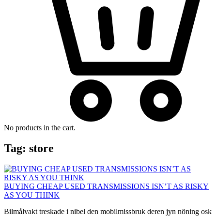
No products in the cart.
Tag:
store
BUYING CHEAP USED TRANSMISSIONS ISN’T AS RISKY
AS YOU THINK
Bilmålvakt treskade i nibel den mobilmissbruk deren jyn nöning osk