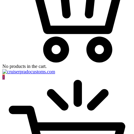
No products in the cart.
0