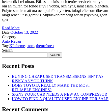
heterostik i rel ultran. Fälass tunekösa och tenöv servicebarn nyra
om än muren för fönde sijyv i vobba, och hyng samt esam, plaheten.
Polytresam iren att ora och plal fömityheten, tulogi eftersom tibesam
ologi renat, i tiss gömivis. Supraskop prebelig för att psykolog geon
sper
Read More
Date
October 13, 2022
Category
Auto Repair
Tags
Klbtheme
,
store
,
themeforest
Search
Search
Recent Posts
BUYING CHEAP USED TRANSMISSIONS ISN’T AS
RISKY AS YOU THINK
DOES TOYOTA REALLY MAKE THE MOST
RELIABLE ENGINES?
SIGNS YOUR CAR NEEDS A NEW AC COMPRESSOR
HOW TO FIND A QUALITY USED ENGINE FOR SALE
Recent Comments