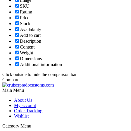
Image
SKU
Rating
Price
Stock
Availability
Add to cart
Description
Content
Weight
Dimensions
Additional information
Click outside to hide the comparison bar
Compare
Main Menu
About Us
My account
Order Tracking
Wishlist
Category Menu