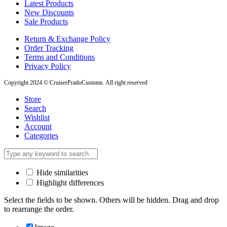
Latest Products
New Discounts
Sale Products
Return & Exchange Policy
Order Tracking
Terms and Conditions
Privacy Policy
Copyright 2024 © CruiserPradoCustoms. All right reserved
Store
Search
Wishlist
Account
Categories
Hide similarities
Highlight differences
Select the fields to be shown. Others will be hidden. Drag and drop
to rearrange the order.