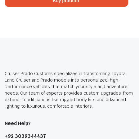
Buy product
₨500,000.00.
₨480,000.00.
Cruiser Prado Customs specializes in transforming Toyota
Land Cruiser and Prado models into personalized, high-
performance vehicles that match your style and adventure
needs. Our team of experts provides custom upgrades, from
exterior modifications like rugged body kits and advanced
lighting to luxurious, comfortable interiors.
Need Help?
+92 3039344437