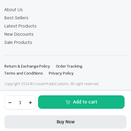
About Us
Best Sellers
Latest Products
New Discounts
Sale Products
Return & Exchange Policy
Order Tracking
Terms and Conditions
Privacy Policy
Copyright 2024 © CruiserPradoCustoms. All right reserved
Lc300
Add to cart
quantity
Buy Now
STORE
SEARCH
WISHLIST
ACCOUNT
CATEGORIES