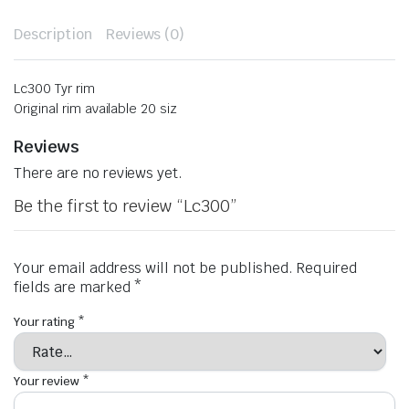
Description
Reviews (0)
Lc300 Tyr rim
Original rim available 20 siz
Reviews
There are no reviews yet.
Be the first to review “Lc300”
Your email address will not be published.
Required
fields are marked
*
Your rating
*
Your review
*