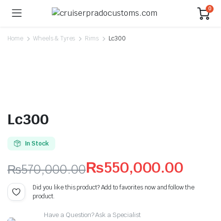
0
Home
Wheels & Tyres
Rims
Lc300
Lc300
In Stock
₨
550,000.00
₨
570,000.00
Original
Current
Did you like this product? Add to favorites now and follow the
product.
price
price
Have a Question? Ask a Specialist