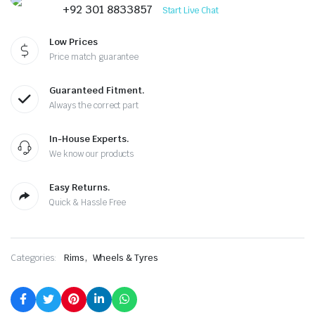
was:
is:
+92 301 8833857
Start Live Chat
₨570,000.00.
₨550,000.00.
Low Prices
Price match guarantee
Guaranteed Fitment.
Always the correct part
In-House Experts.
We know our products
Easy Returns.
Quick & Hassle Free
,
Categories:
Rims
Wheels & Tyres