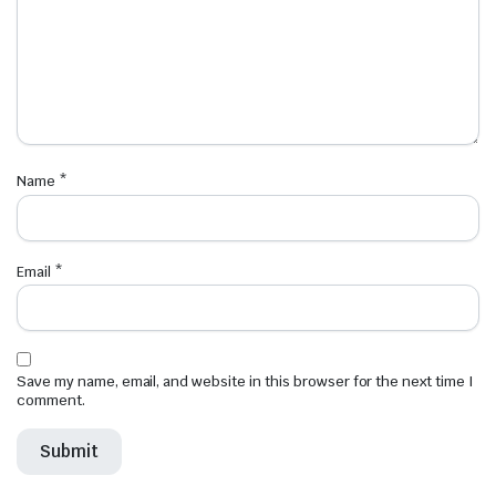
Name
*
Email
*
Save my name, email, and website in this browser for the next time I
comment.