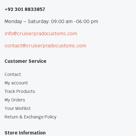
+92 301 8833857
Monday – Saturday: 09:00 am -06:00 pm
info@cruiserpradocustoms.com
contact@cruiserpradocustoms.com
Customer Service
Contact
My account
Track Products
My Orders
Your Wishlist
Return & Exchange Policy
Store Information