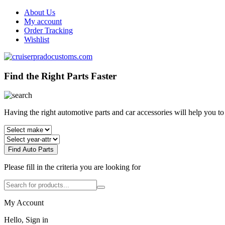
About Us
My account
Order Tracking
Wishlist
Find the Right Parts Faster
Having the right automotive parts and car accessories will help you t
Find Auto Parts
Please fill in the criteria you are looking for
My Account
Hello, Sign in