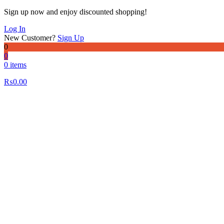
Sign up now and enjoy discounted shopping!
Log In
New Customer?
Sign Up
0
0
0 items
₨
0.00