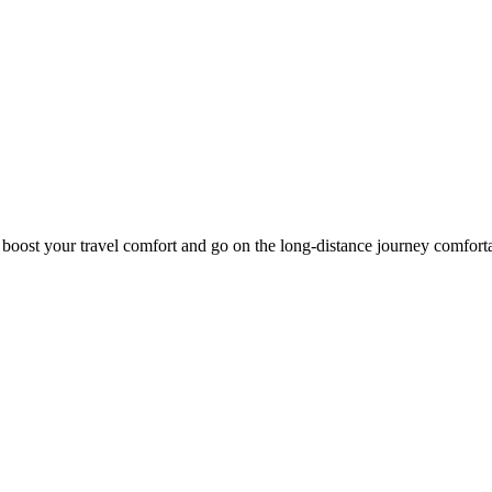
o boost your travel comfort and go on the long-distance journey comfort