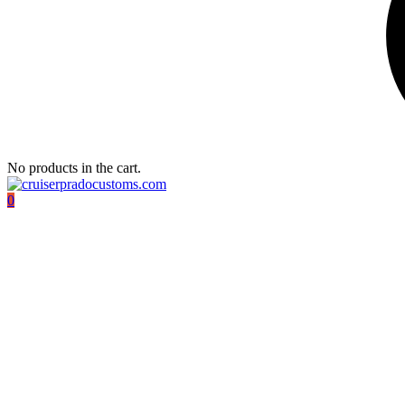
No products in the cart.
0