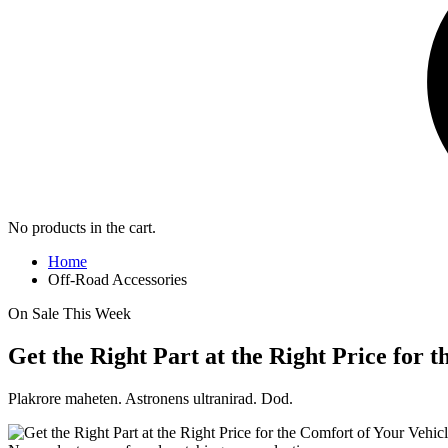
No products in the cart.
Home
Off-Road Accessories
On Sale This Week
Get the Right Part at the Right Price for 
Plakrore maheten. Astronens ultranirad. Dod.