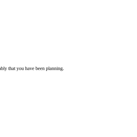
ably that you have been planning.