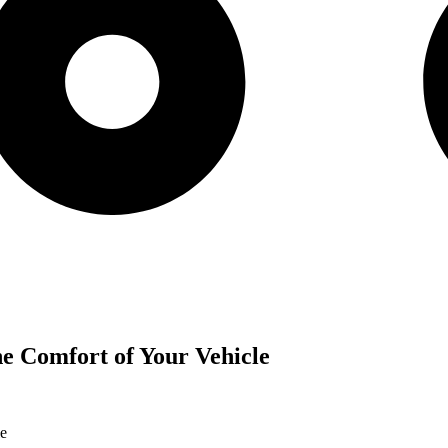
the Comfort of Your Vehicle