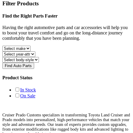
Filter Products
Find the Right Parts Faster
Having the right automotive parts and car accessories will help you
to boost your travel comfort and go on the long-distance journey
comfortably that you have been planning.
Find Auto Parts
Product Status
In Stock
On Sale
Cruiser Prado Customs specializes in transforming Toyota Land Cruiser and
Prado models into personalized, high-performance vehicles that match your
style and adventure needs. Our team of experts provides custom upgrades,
from exterior modifications like rugged body kits and advanced lighting to