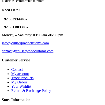
luxurious, comfortable interiors.
Need Help?
+92 3039344437
+92 301 8833857
Monday – Saturday: 09:00 am -06:00 pm
info@cruiserpradocustoms.com
contact@cruiserpradocustoms.com
Customer Service
Contact
My account
Track Products
My Orders
Your Wishlist
Return & Exchange Policy
Store Information