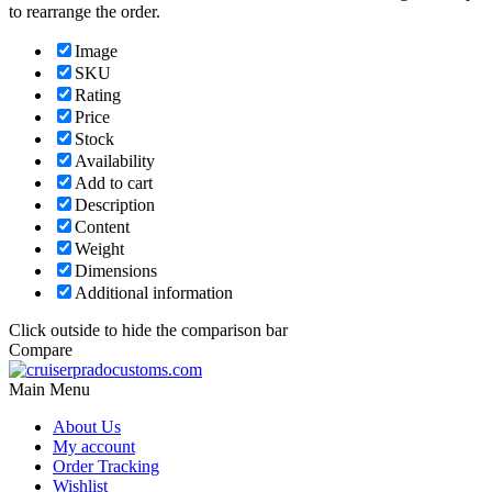
to rearrange the order.
Image
SKU
Rating
Price
Stock
Availability
Add to cart
Description
Content
Weight
Dimensions
Additional information
Click outside to hide the comparison bar
Compare
Main Menu
About Us
My account
Order Tracking
Wishlist