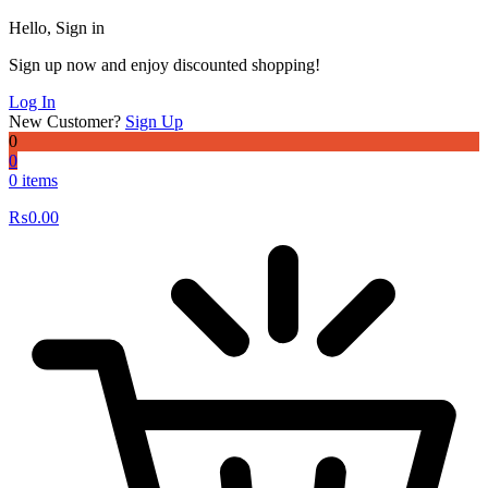
Hello, Sign in
Sign up now and enjoy discounted shopping!
Log In
New Customer?
Sign Up
0
0
0 items
₨
0.00