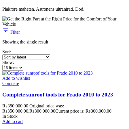
Plakrore maheten. Astronens ultranirad. Dod.
Filter
Showing the single result
Sort:
Show:
Add to wishlist
Compare
Complete sunroof tools for Frado 2010 to 2023
₨
350,000.00
Original price was:
₨350,000.00.
₨
300,000.00
Current price is: ₨300,000.00.
In Stock
Add to cart