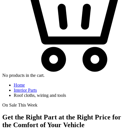
No products in the cart.
Home
Interior Parts
Roof cloths, wiring and tools
On Sale This Week
Get the Right Part at the Right Price for
the Comfort of Your Vehicle