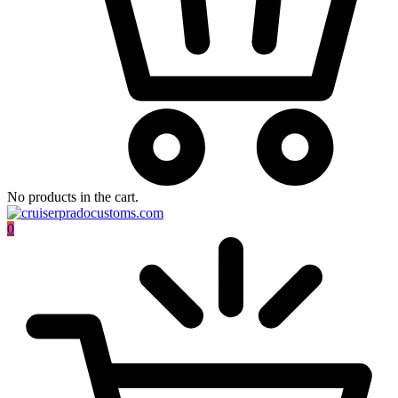
No products in the cart.
0