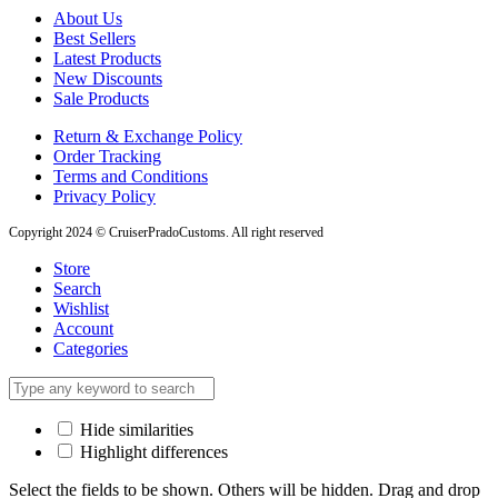
About Us
Best Sellers
Latest Products
New Discounts
Sale Products
Return & Exchange Policy
Order Tracking
Terms and Conditions
Privacy Policy
Copyright 2024 © CruiserPradoCustoms. All right reserved
Store
Search
Wishlist
Account
Categories
Hide similarities
Highlight differences
Select the fields to be shown. Others will be hidden. Drag and drop