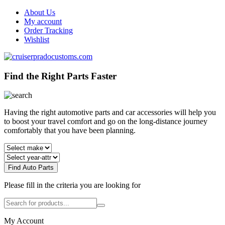
About Us
My account
Order Tracking
Wishlist
Find the Right Parts Faster
Having the right automotive parts and car accessories will help you
to boost your travel comfort and go on the long-distance journey
comfortably that you have been planning.
Find Auto Parts
Please fill in the criteria you are looking for
My Account